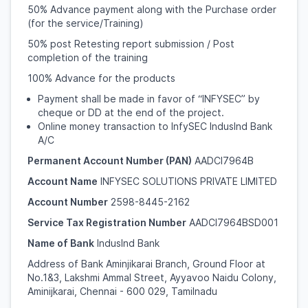
50% Advance payment along with the Purchase order
(for the service/Training)
50% post Retesting report submission / Post
completion of the training
100% Advance for the products
Payment shall be made in favor of “INFYSEC” by
cheque or DD at the end of the project.
Online money transaction to InfySEC IndusInd Bank
A/C
Permanent Account Number (PAN)
AADCI7964B
Account Name
INFYSEC SOLUTIONS PRIVATE LIMITED
Account Number
2598-8445-2162
Service Tax Registration Number
AADCI7964BSD001
Name of Bank
IndusInd Bank
Address of Bank Aminjikarai Branch, Ground Floor at
No.1&3, Lakshmi Ammal Street, Ayyavoo Naidu Colony,
Aminijkarai, Chennai - 600 029, Tamilnadu