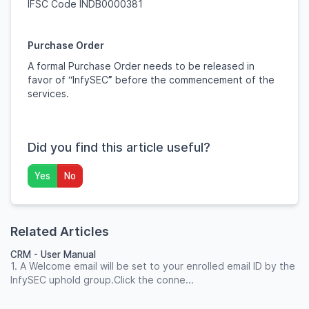
IFSC Code INDB0000381
Purchase Order
A formal Purchase Order needs to be released in
favor of “InfySEC
”
before the commencement of the
services.
Did you find this article useful?
Yes
No
Related Articles
CRM - User Manual
1. A Welcome email will be set to your enrolled email ID by the
InfySEC uphold group.Click the conne...