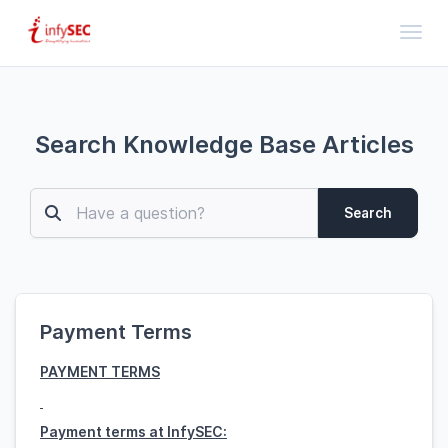
Toggl
Search Knowledge Base Articles
Search
Payment Terms
PAYMENT TERMS
Payment terms at InfySEC: