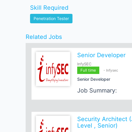
Skill Required
Penetration Tester
Related Jobs
Senior Developer
InfySEC
Full time
- Infysec
Senior Developer
Job Summary:
We are seeking a highly skill
Developer
to join our dynami
candidate will have a robust 
programming languages, web
Security Architect (
frameworks, and cloud techno
Level , Senior)
coding, strong problem-solving
commitment to staying update