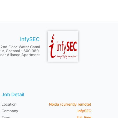
InfySEC
 2nd Floor, Water Canal
tur, Chennai - 600 080.
ear Alliance Apartment
Job Detail
Location
Noida (currently remote)
Company
InfySEC
Type
full_time