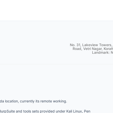
No. 31, Lakeview Towers,
Road, Vetri Nagar, Korat
Landmark: N
da location, currently its remote working.
 BurpSuite and tools sets provided under Kali Linux, Pen