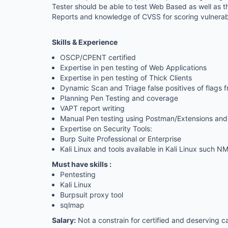
Tester should be able to test Web Based as well as t
Reports and knowledge of CVSS for scoring vulnerabil
Skills & Experience
OSCP/CPENT certified
Expertise in pen testing of Web Applications
Expertise in pen testing of Thick Clients
Dynamic Scan and Triage false positives of flags f
Planning Pen Testing and coverage
VAPT report writing
Manual Pen testing using Postman/Extensions and
Expertise on Security Tools:
Burp Suite Professional or Enterprise
Kali Linux and tools available in Kali Linux such
Must have skills :
Pentesting
Kali
Linux
Burpsuit proxy tool
sqlmap
Salary:
Not a constrain for certified and deserving 