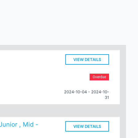
VIEW DETAILS
Overdue
2024-10-04 - 2024-10-
31
ed and experienced
Senior
c team. The ideal
background in multiple
 development
Junior , Mid -
logies. A passion for
VIEW DETAILS
 abilities, and a
d with the latest