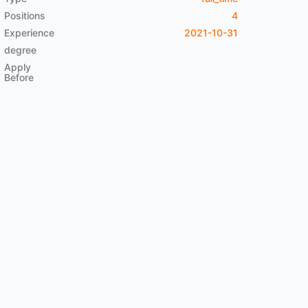
Positions
4
Experience
2021-10-31
degree
Apply
Before