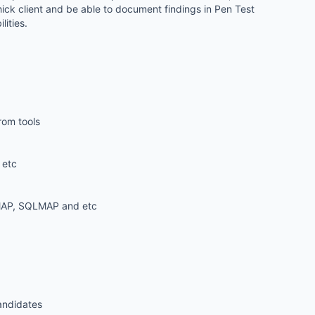
hick client and be able to document findings in Pen Test
ities.
rom tools
 etc
 NMAP, SQLMAP and etc
candidates