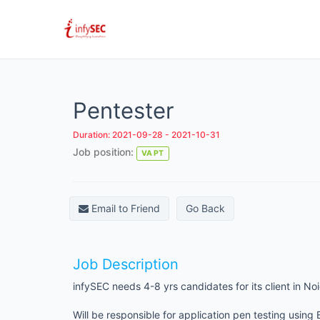
Pentester
Duration: 2021-09-28 - 2021-10-31
Job position:
VA PT
Email to Friend
Go Back
Job Description
infySEC needs 4-8 yrs candidates for its client in Noi
Will be responsible for application pen testing using